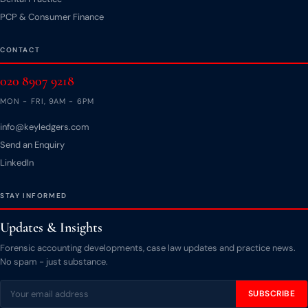
PCP & Consumer Finance
CONTACT
020 8907 9218
MON - FRI, 9AM - 6PM
info@keyledgers.com
Send an Enquiry
LinkedIn
STAY INFORMED
Updates & Insights
Forensic accounting developments, case law updates and practice news.
No spam - just substance.
SUBSCRIBE