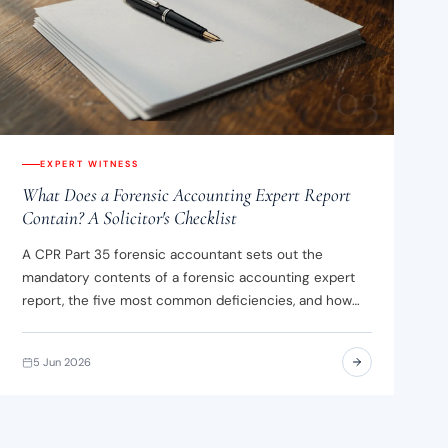
03
EXPERT WITNESS
What Does a Forensic Accounting Expert Report
Contain? A Solicitor's Checklist
A CPR Part 35 forensic accountant sets out the
mandatory contents of a forensic accounting expert
report, the five most common deficiencies, and how
assumptions differ from opinions.
5 Jun 2026