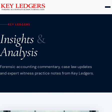
Home
KEY LEDGERS
Services
Insights
&
Commercial & Dispute Resolution
Analysis
Insolvency Practices
Matrimonial Finance
Forensic accounting commentary, case law updates
Business Interruption
and expert witness practice notes from Key Ledgers.
Asset Tracing
HMRC Investigations
Dental Practice
PCP & Consumer Finance