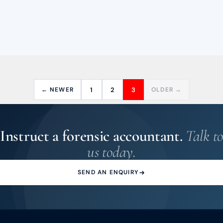
← NEWER
1
2
3
OLDER →
Instruct a forensic accountant.
Talk to
us today.
SEND AN ENQUIRY