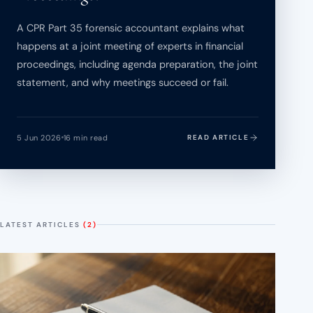
A CPR Part 35 forensic accountant explains what
happens at a joint meeting of experts in financial
proceedings, including agenda preparation, the joint
statement, and why meetings succeed or fail.
5 Jun 2026
16 min read
READ ARTICLE
LATEST ARTICLES
(2)