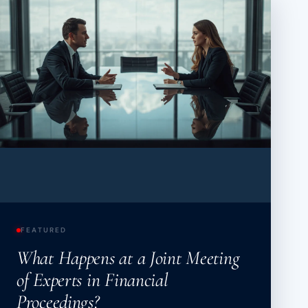
About
Case Studies
Testimonials
Insights
Contact
020 8907 9218
FEATURED
What Happens at a Joint Meeting
of Experts in Financial
Proceedings?