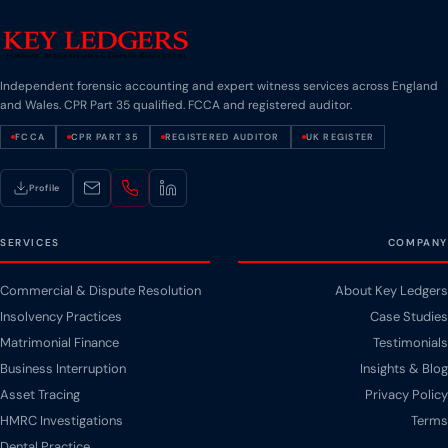
Independent forensic accounting and expert witness services across England
and Wales. CPR Part 35 qualified. FCCA and registered auditor.
FCCA
CPR PART 35
REGISTERED AUDITOR
UK REGISTER
Profile
SERVICES
COMPANY
Commercial & Dispute Resolution
About Key Ledgers
Insolvency Practices
Case Studies
Matrimonial Finance
Testimonials
Business Interruption
Insights & Blog
Asset Tracing
Privacy Policy
HMRC Investigations
Terms
Dental Practice