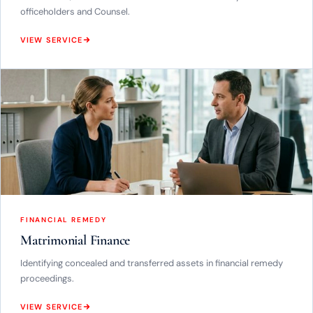
officeholders and Counsel.
VIEW SERVICE
FINANCIAL REMEDY
Matrimonial Finance
Identifying concealed and transferred assets in financial remedy
proceedings.
VIEW SERVICE