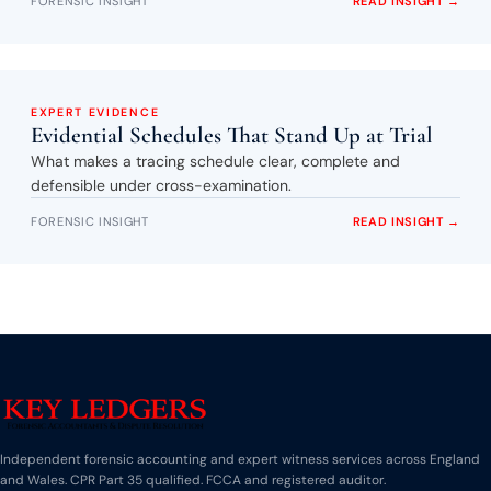
FORENSIC INSIGHT
READ INSIGHT →
EXPERT EVIDENCE
Evidential Schedules That Stand Up at Trial
What makes a tracing schedule clear, complete and
defensible under cross-examination.
FORENSIC INSIGHT
READ INSIGHT →
Independent forensic accounting and expert witness services across England
and Wales. CPR Part 35 qualified. FCCA and registered auditor.