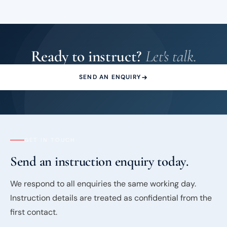
Ready to instruct?
Let's talk.
SEND AN ENQUIRY
GET IN TOUCH
Send an instruction enquiry today.
We respond to all enquiries the same working day.
Instruction details are treated as confidential from the
first contact.