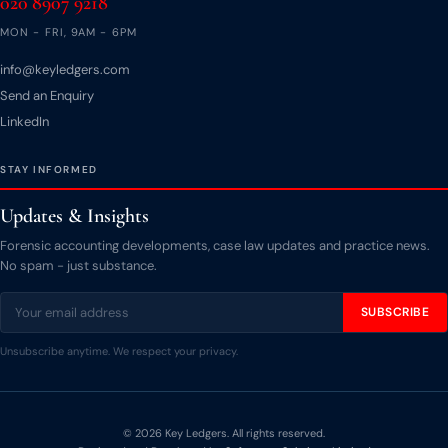
020 8907 9218
MON - FRI, 9AM - 6PM
info@keyledgers.com
Send an Enquiry
LinkedIn
STAY INFORMED
Updates & Insights
Forensic accounting developments, case law updates and practice news.
No spam - just substance.
SUBSCRIBE
Unsubscribe anytime. We respect your privacy.
© 2026 Key Ledgers. All rights reserved.