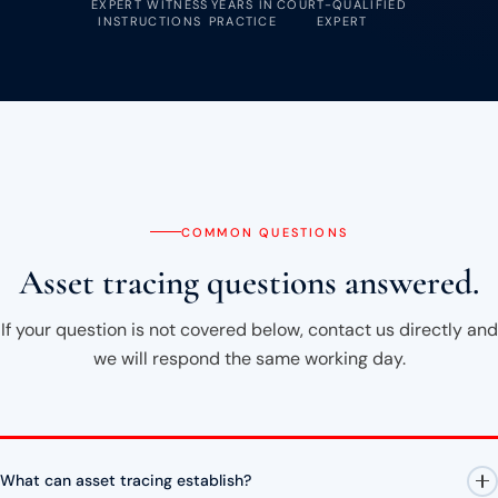
EXPERT WITNESS
YEARS IN
COURT-QUALIFIED
INSTRUCTIONS
PRACTICE
EXPERT
COMMON QUESTIONS
Asset tracing questions answered.
If your question is not covered below, contact us directly and
we will respond the same working day.
What can asset tracing establish?