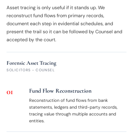
Asset tracing is only useful if it stands up. We
reconstruct fund flows from primary records,
document each step in evidential schedules, and
present the trail so it can be followed by Counsel and
accepted by the court.
Forensic Asset Tracing
SOLICITORS - COUNSEL
01
Fund Flow Reconstruction
Reconstruction of fund flows from bank
statements, ledgers and third-party records,
tracing value through multiple accounts and
entities.