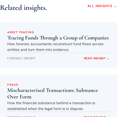
Related insights.
ALL INSIGHTS →
ASSET TRACING
Tracing Funds Through a Group of Companies
How forensic accountants reconstruct fund flows across
entities and turn them into evidence.
FORENSIC INSIGHT
READ INSIGHT →
FRAUD
Mischaracterised Transactions: Substance
Over Form
How the financial substance behind a transaction is
established when the legal form is in dispute.