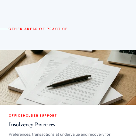
OTHER AREAS OF PRACTICE
OFFICEHOLDER SUPPORT
Insolvency Practices
Preferences, transactions at undervalue and recovery for