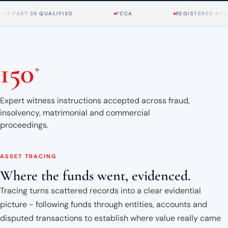
About
RT 35 QUALIFIED
FCCA
REGISTERED AUDITOR
Case Studies
150
Testimonials
+
Insights
Expert witness instructions accepted across fraud,
insolvency, matrimonial and commercial
Contact
proceedings.
020 8907 9218
ASSET TRACING
Where the funds went, evidenced.
Tracing turns scattered records into a clear evidential
picture - following funds through entities, accounts and
disputed transactions to establish where value really came