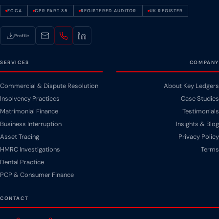
FCCA
CPR PART 35
REGISTERED AUDITOR
UK REGISTER
Profile
SERVICES
COMPANY
Commercial & Dispute Resolution
About Key Ledgers
Insolvency Practices
Case Studies
Matrimonial Finance
Testimonials
Business Interruption
Insights & Blog
Asset Tracing
Privacy Policy
HMRC Investigations
Terms
Dental Practice
PCP & Consumer Finance
CONTACT