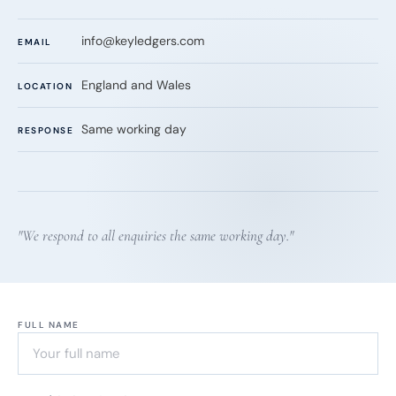
info@keyledgers.com
EMAIL
England and Wales
LOCATION
Same working day
RESPONSE
"We respond to all enquiries the same working day."
FULL NAME