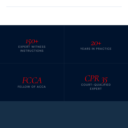
150+
20+
EXPERT WITNESS
YEARS IN PRACTICE
INSTRUCTIONS
CPR 35
FCCA
COURT-QUALIFIED
FELLOW OF ACCA
EXPERT