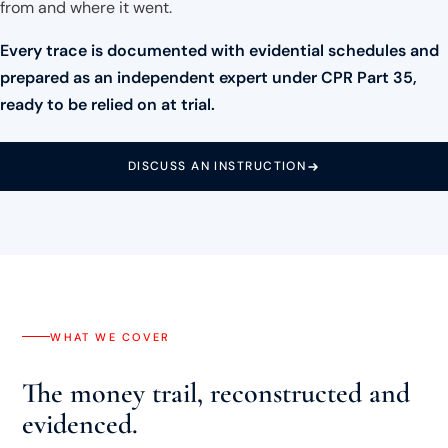
from and where it went.
Every trace is documented with evidential schedules and
prepared as an independent expert under CPR Part 35,
ready to be relied on at trial.
DISCUSS AN INSTRUCTION
WHAT WE COVER
The money trail, reconstructed and
evidenced.