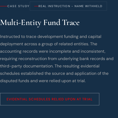
CASE STUDY
REAL INSTRUCTION - NAME WITHHELD
Multi-Entity Fund Trace
Instructed to trace development funding and capital
deployment across a group of related entities. The
accounting records were incomplete and inconsistent,
requiring reconstruction from underlying bank records and
third-party documentation. The resulting evidential
schedules established the source and application of the
disputed funds and were relied upon at trial.
EVIDENTIAL SCHEDULES RELIED UPON AT TRIAL