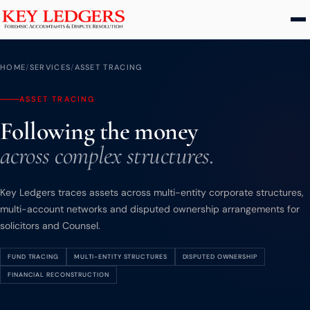
Home
HOME
/
SERVICES
/
ASSET TRACING
Services
ASSET TRACING
Following the money
Commercial & Dispute Resolution
across complex structures.
Insolvency Practices
Matrimonial Finance
Key Ledgers traces assets across multi-entity corporate structures,
Business Interruption
multi-account networks and disputed ownership arrangements for
Asset Tracing
solicitors and Counsel.
HMRC Investigations
FUND TRACING
MULTI-ENTITY STRUCTURES
DISPUTED OWNERSHIP
Dental Practice
FINANCIAL RECONSTRUCTION
PCP & Consumer Finance