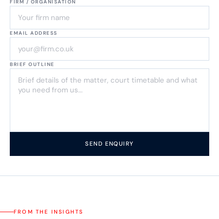
FIRM / ORGANISATION
EMAIL ADDRESS
BRIEF OUTLINE
SEND ENQUIRY
FROM THE INSIGHTS