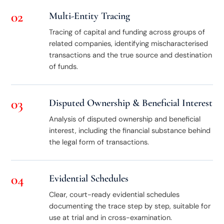
02
Multi-Entity Tracing
Tracing of capital and funding across groups of
related companies, identifying mischaracterised
transactions and the true source and destination
of funds.
03
Disputed Ownership & Beneficial Interest
Analysis of disputed ownership and beneficial
interest, including the financial substance behind
the legal form of transactions.
04
Evidential Schedules
Clear, court-ready evidential schedules
documenting the trace step by step, suitable for
use at trial and in cross-examination.