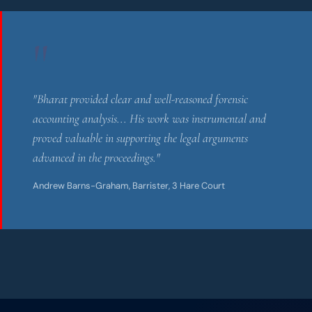
"
"Bharat provided clear and well-reasoned forensic
accounting analysis... His work was instrumental and
proved valuable in supporting the legal arguments
advanced in the proceedings."
Andrew Barns-Graham, Barrister, 3 Hare Court