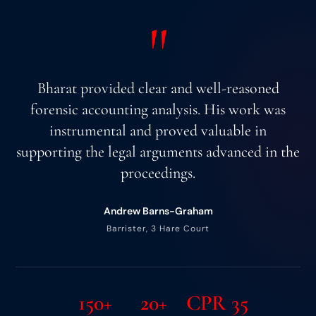
"
Bharat provided clear and well-reasoned
forensic accounting analysis. His work was
instrumental and proved valuable in
supporting the legal arguments advanced in the
proceedings.
Andrew Barns-Graham
Barrister, 3 Hare Court
150+
20+
CPR 35