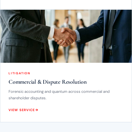
LITIGATION
Commercial & Dispute Resolution
Forensic accounting and quantum across commercial and
shareholder disputes.
VIEW SERVICE