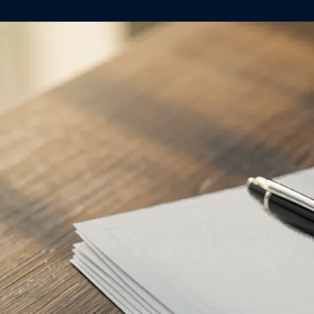
About
Case Studies
Testimonials
Insights
Contact
020 8907 9218