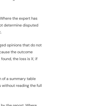
. Where the expert has
not determine disputed
.
ged opinions that do not
because the outcome
ound, the loss is X; if
rm of a summary table
 without reading the full
d by the report. Where