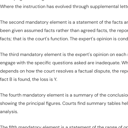
Where the instruction has evolved through supplemental lette
The second mandatory element is a statement of the facts an
been given assumed facts rather than agreed facts, the repo
facts; that is the court's function. The expert's opinion is con
The third mandatory element is the expert's opinion on each 
engage with the specific questions asked are inadequate. W
depends on how the court resolves a factual dispute, the report
fact B is found, the loss is Y.
The fourth mandatory element is a summary of the conclusions
showing the principal figures. Courts find summary tables hel
analysis.
The fifth mandatory element is a statement of the range of op