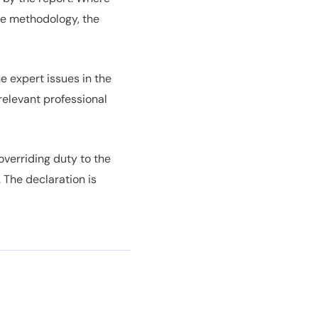
ble methodology, the
e expert issues in the
relevant professional
verriding duty to the
 The declaration is