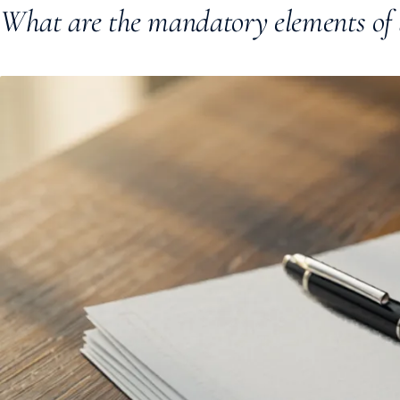
What are the mandatory elements of 