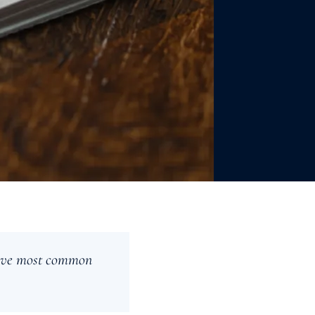
 five most common