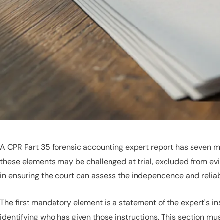
A CPR Part 35 forensic accounting expert report has seven m
these elements may be challenged at trial, excluded from evi
in ensuring the court can assess the independence and reliabil
The first mandatory element is a statement of the expert's i
identifying who has given those instructions. This section must