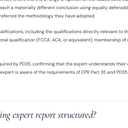
reach a materially different conclusion using equally defensi
preferred the methodology they have adopted.
fications, including the qualifications directly relevant to th
ional qualification (FCCA, ACA, or equivalent), membership of 
ired by PD35, confirming that the expert understands their o
 expert is aware of the requirements of CPR Part 35 and PD35.
ing expert report structured?