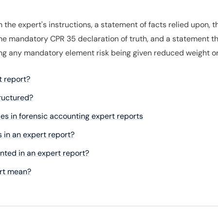
the expert's instructions, a statement of facts relied upon, 
he mandatory CPR 35 declaration of truth, and a statement th
ing any mandatory element risk being given reduced weight or 
t report?
tructured?
es in forensic accounting expert reports
 in an expert report?
ted in an expert report?
ort mean?