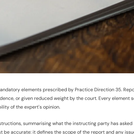
andatory elements prescribed by Practice Direction 35. Repor
dence, or given reduced weight by the court. Every element s
ity of the expert's opinion.
nstructions, summarising what the instructing party has asked
 be accurate: it defines the scope of the report and any issues