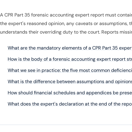
A CPR Part 35 forensic accounting expert report must contain 
the expert's reasoned opinion, any caveats or assumptions, t
understands their overriding duty to the court. Reports miss
What are the mandatory elements of a CPR Part 35 exper
How is the body of a forensic accounting expert report s
What we see in practice: the five most common deficienci
What is the difference between assumptions and opinions
How should financial schedules and appendices be presen
What does the expert's declaration at the end of the rep