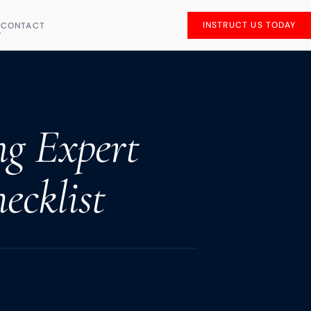
INSTRUCT US TODAY
S
CONTACT
ng Expert
ecklist