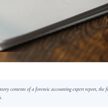
tory contents of a forensic accounting expert report, the
s.