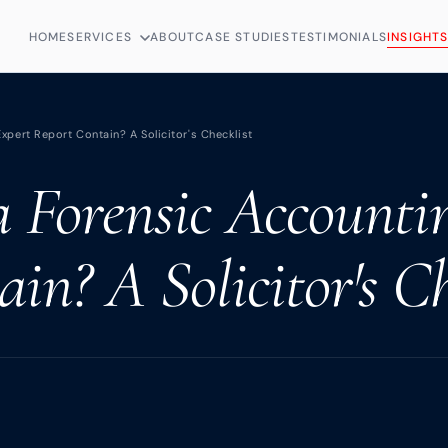
HOME
SERVICES
ABOUT
CASE STUDIES
TESTIMONIALS
INSIGHT
pert Report Contain? A Solicitor's Checklist
 Forensic Accounti
in? A Solicitor's Ch