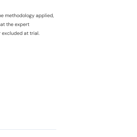
the methodology applied,
at the expert
excluded at trial.