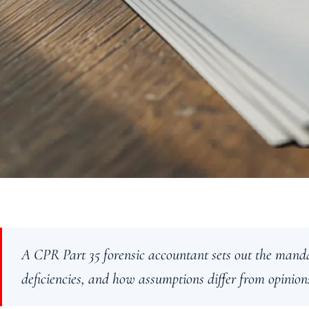
A CPR Part 35 forensic accountant sets out the manda
deficiencies, and how assumptions differ from opinion