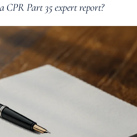
a CPR Part 35 expert report?