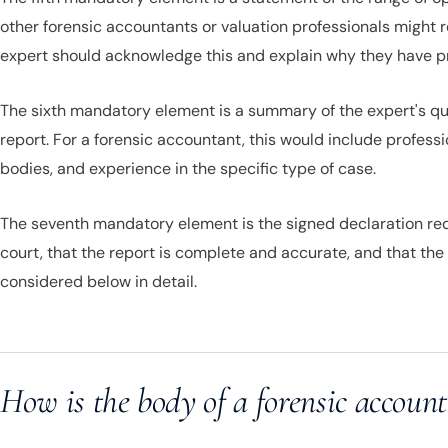
other forensic accountants or valuation professionals might 
expert should acknowledge this and explain why they have 
The sixth mandatory element is a summary of the expert's quali
report. For a forensic accountant, this would include profess
bodies, and experience in the specific type of case.
The seventh mandatory element is the signed declaration requ
court, that the report is complete and accurate, and that the
considered below in detail.
How is the body of a forensic account