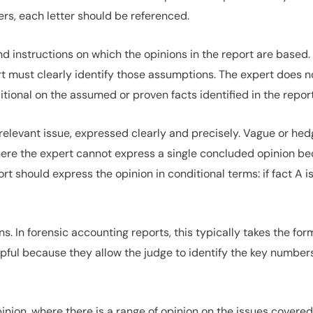
rs, each letter should be referenced.
d instructions on which the opinions in the report are based
rt must clearly identify those assumptions. The expert does 
ditional on the assumed or proven facts identified in the report
relevant issue, expressed clearly and precisely. Vague or hed
here the expert cannot express a single concluded opinion 
 should express the opinion in conditional terms: if fact A is f
. In forensic accounting reports, this typically takes the fo
pful because they allow the judge to identify the key numbers
inion, where there is a range of opinion on the issues covere