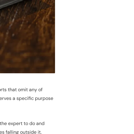
ts that omit any of
erves a specific purpose
 the expert to do and
 falling outside it.