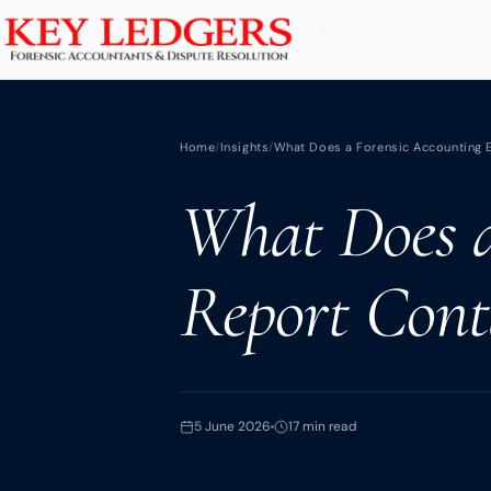
Home
BACK TO INSIGHTS
Services
Home
/
Insights
/
What Does a Forensic Accounting Ex
Commercial & Dispute Resolution
What Does a
Insolvency Practices
Matrimonial Finance
Report Conta
Business Interruption
Asset Tracing
HMRC Investigations
Dental Practice
5 June 2026
17 min read
PCP & Consumer Finance