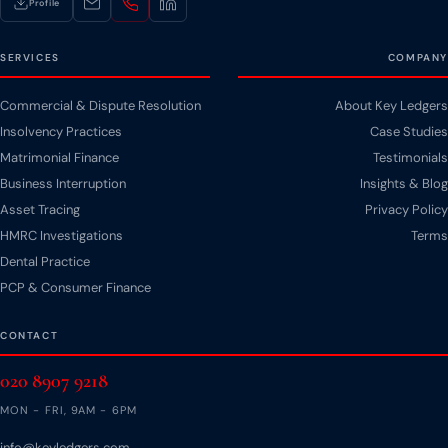
Profile
SERVICES
COMPANY
Commercial & Dispute Resolution
About Key Ledgers
Insolvency Practices
Case Studies
Matrimonial Finance
Testimonials
Business Interruption
Insights & Blog
Asset Tracing
Privacy Policy
HMRC Investigations
Terms
Dental Practice
PCP & Consumer Finance
CONTACT
020 8907 9218
MON - FRI, 9AM - 6PM
info@keyledgers.com