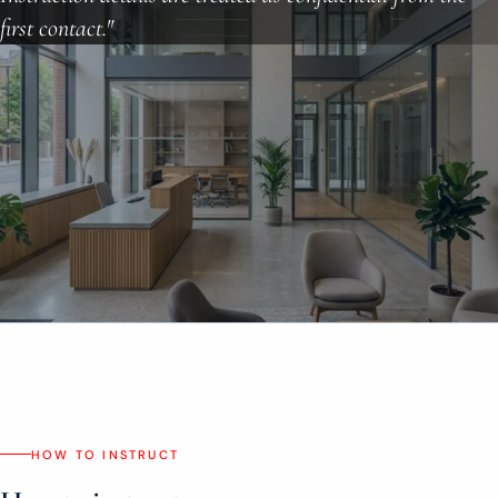
About
first contact."
Case Studies
Testimonials
Insights
Contact
020 8907 9218
HOW TO INSTRUCT