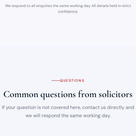
We respond to all enquiries the same working day. All details held in strict
confidence.
QUESTIONS
Common questions from solicitors
If your question is not covered here, contact us directly and
we will respond the same working day.