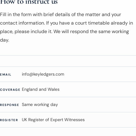
How to instruct us
Fill in the form with brief details of the matter and your
contact information. If you have a court timetable already in
place, please include it. We will respond the same working
day.
info@keyledgers.com
EMAIL
England and Wales
COVERAGE
Same working day
RESPONSE
UK Register of Expert Witnesses
REGISTER