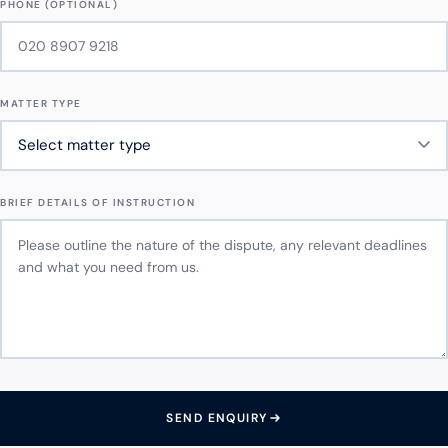
PHONE (OPTIONAL)
MATTER TYPE
BRIEF DETAILS OF INSTRUCTION
SEND ENQUIRY