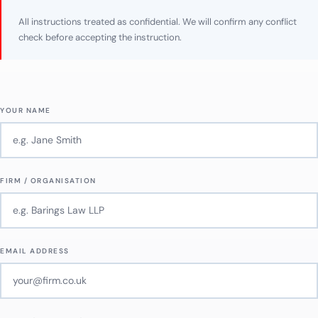
All instructions treated as confidential. We will confirm any conflict
check before accepting the instruction.
YOUR NAME
FIRM / ORGANISATION
EMAIL ADDRESS