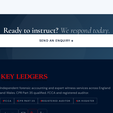
experts across all disciplines. Our listing reflects our CPR Part
35 qualification and track record of instructions across
England and Wales.
Ready to instruct?
We respond today.
SEND AN ENQUIRY
Independent forensic accounting and expert witness services across England
and Wales. CPR Part 35 qualified. FCCA and registered auditor.
FCCA
CPR PART 35
REGISTERED AUDITOR
UK REGISTER