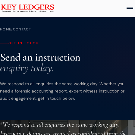
Home
HOME
/
CONTACT
Services
GET IN TOUCH
Send an instruction
Commercial & Dispute Resolution
enquiry today.
Insolvency Practices
Matrimonial Finance
We respond to all enquiries the same working day. Whether you
Business Interruption
need a forensic accounting report, expert witness instruction or
Asset Tracing
audit engagement, get in touch below.
HMRC Investigations
Dental Practice
"We respond to all enquiries the same working day.
PCP & Consumer Finance
Instruction details are treated as confidential from the