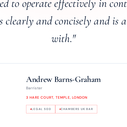
d to operate effectively in con
clearly and concisely and is a
with."
Andrew Barns-Graham
Barrister
3 HARE COURT, TEMPLE, LONDON
LEGAL 500
CHAMBERS UK BAR