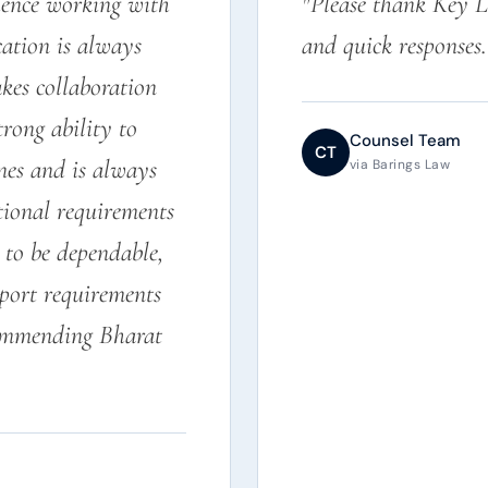
rience working with
"Please thank Key L
ation is always
and quick responses
kes collaboration
trong ability to
Counsel Team
CT
nes and is always
via Barings Law
tional requirements
to be dependable,
eport requirements
commending Bharat