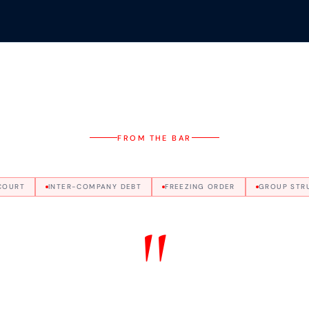
FROM THE BAR
COURT
INTER-COMPANY DEBT
FREEZING ORDER
GROUP STR
"