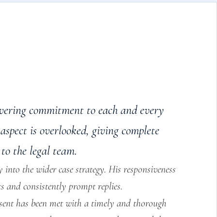
wavering commitment to each and every
aspect is overlooked, giving complete
to the legal team.
 into the wider case strategy. His responsiveness
ts and consistently prompt replies.
 sent has been met with a timely and thorough