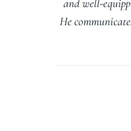
and well-equippe
He communicates 