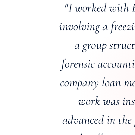
"I worked with 
involving a freez
a group struc
forensic account
company loan met
work was ins
advanced in the 