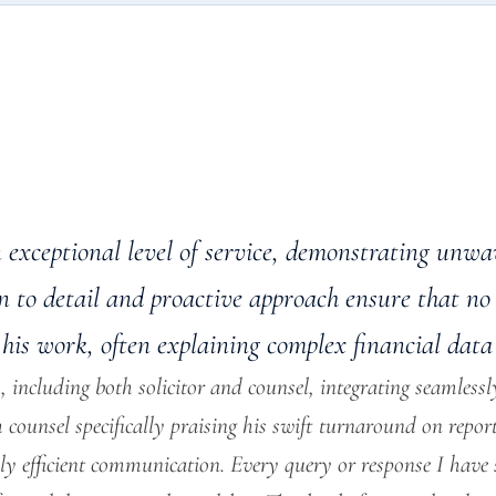
n exceptional level of service, demonstrating un
on to detail and proactive approach ensure that no 
his work, often explaining complex financial data 
 including both solicitor and counsel, integrating seamlessly
h counsel specifically praising his swift turnaround on repor
ly efficient communication. Every query or response I have