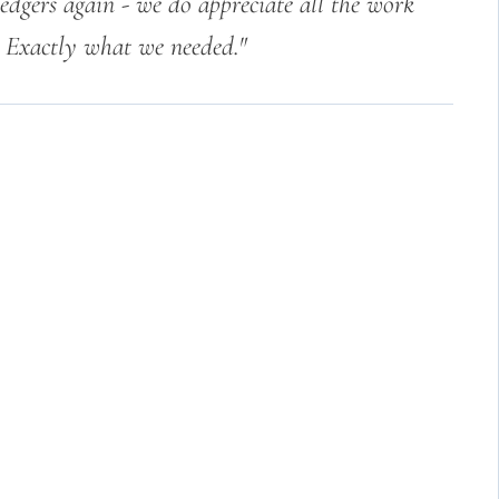
edgers again - we do appreciate all the work
. Exactly what we needed."