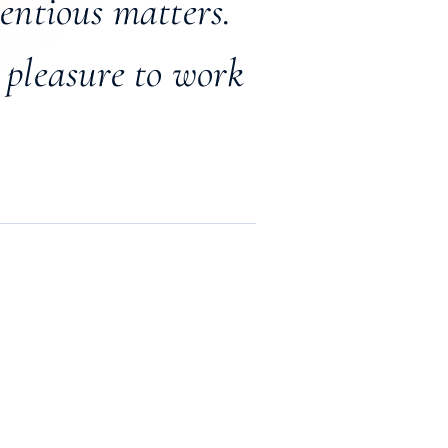
tentious matters.
 pleasure to work