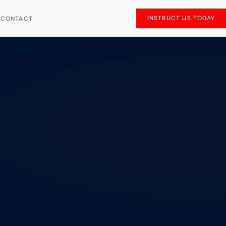
INSTRUCT US TODAY
S
CONTACT