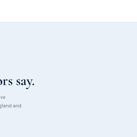
rs say.
ave
ngland and