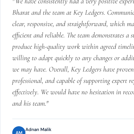
"We have consistently had a very positive expe
Bharat and the team at Key Ledgers. Communic
clear, responsive, and straightforward, which ma
efficient and reliable. The team demonstrates a s
produce high-quality work within agreed timeli
willing to adapt quickly to any changes or addi
we may have. Overall, Key Ledgers have proven 
professional, and capable of supporting expert r
effectively. We would have no hesitation in re
and his team."
Adnan Malik
AM