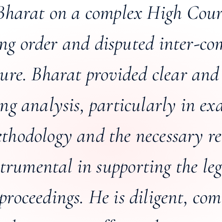
Bharat on a complex High Cour
ing order and disputed inter-c
ture. Bharat provided clear and
ing analysis, particularly in ex
hodology and the necessary rec
trumental in supporting the le
proceedings. He is diligent, com