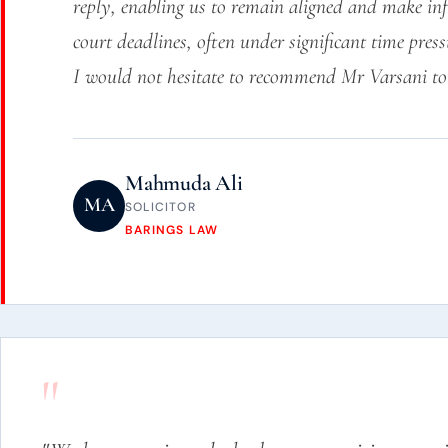
reply, enabling us to remain aligned and make inf
court deadlines, often under significant time press
I would not hesitate to recommend Mr Varsani to 
Mahmuda Ali
MA
SOLICITOR
BARINGS LAW
"