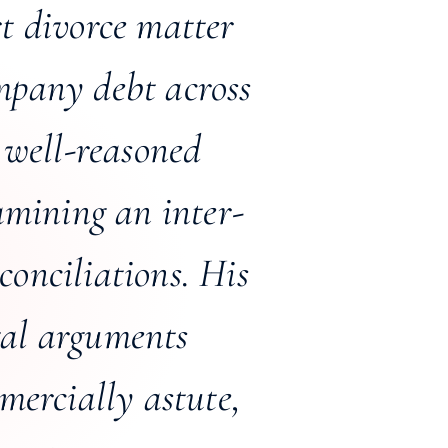
t divorce matter
ompany debt across
 well-reasoned
amining an inter-
onciliations. His
gal arguments
mercially astute,