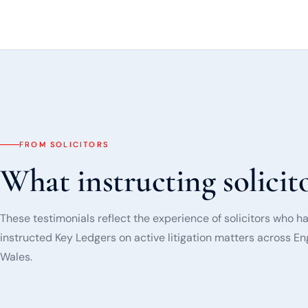
FROM SOLICITORS
What instructing solicito
These testimonials reflect the experience of solicitors who h
instructed Key Ledgers on active litigation matters across E
Wales.