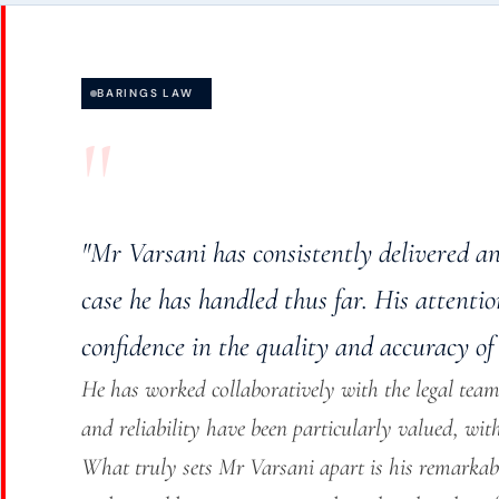
BARINGS LAW
"
"Mr Varsani has consistently delivered a
case he has handled thus far. His attenti
confidence in the quality and accuracy of 
He has worked collaboratively with the legal team,
and reliability have been particularly valued, wit
What truly sets Mr Varsani apart is his remarkab