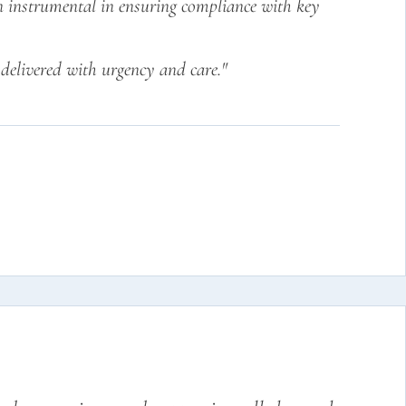
en instrumental in ensuring compliance with key
delivered with urgency and care."