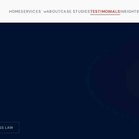
HOME
SERVICES
ABOUT
CASE STUDIES
TESTIMONIALS
INSIGHT
GS LAW