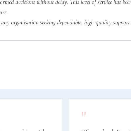
ormed decisions without delay. This level of service has be
ure.
any organisation seeking dependable, high-quality support 
"