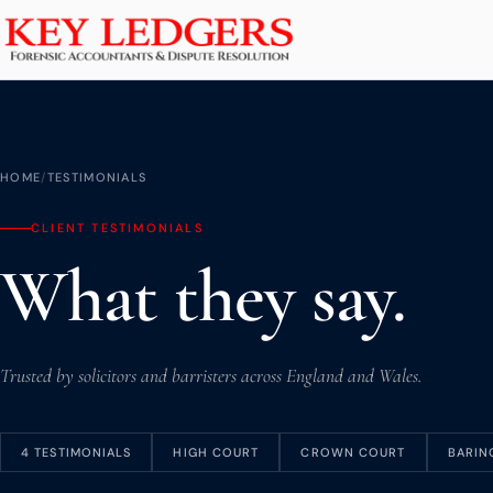
Home
Services
Commercial & Dispute Resolution
HOME
/
TESTIMONIALS
Insolvency Practices
CLIENT TESTIMONIALS
Matrimonial Finance
What they say.
Business Interruption
Asset Tracing
HMRC Investigations
Trusted by solicitors and barristers across England and Wales.
Dental Practice
PCP & Consumer Finance
4 TESTIMONIALS
HIGH COURT
CROWN COURT
BARIN