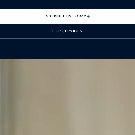
About
INSTRUCT US TODAY
Case Studies
OUR SERVICES
Testimonials
Insights
Contact
020 8907 9218