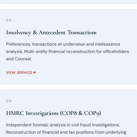
05
Insolvency & Antecedent Transactions
Preferences, transactions at undervalue and misfeasance
analysis. Multi-entity financial reconstruction for officeholders
and Counsel.
VIEW SERVICE
06
HMRC Investigations (COP8 & COP9)
Independent forensic analysis in civil fraud investigations.
Reconstruction of financial and tax positions from underlying