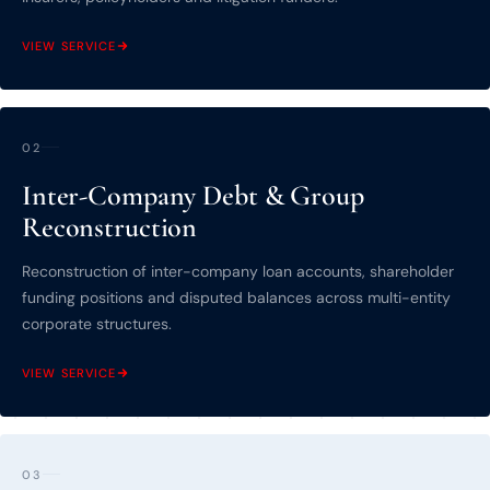
VIEW SERVICE
02
Inter-Company Debt & Group
Reconstruction
Reconstruction of inter-company loan accounts, shareholder
funding positions and disputed balances across multi-entity
corporate structures.
VIEW SERVICE
03