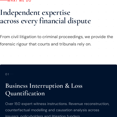
WHAT WE DO
Independent expertise
across every financial dispute
From civil litigation to criminal proceedings, we provide the
forensic rigour that courts and tribunals rely on.
01
Business Interruption & Loss
Quantification
Over 150 expert witness instructions. Revenue reconstruction,
counterfactual modelling and causation analysis across
insurers, policyholders and litigation funders.