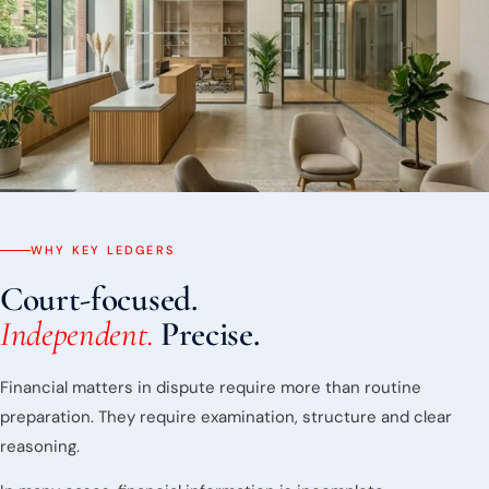
WHY KEY LEDGERS
Court-focused.
Independent.
Precise.
Financial matters in dispute require more than routine
preparation. They require examination, structure and clear
reasoning.