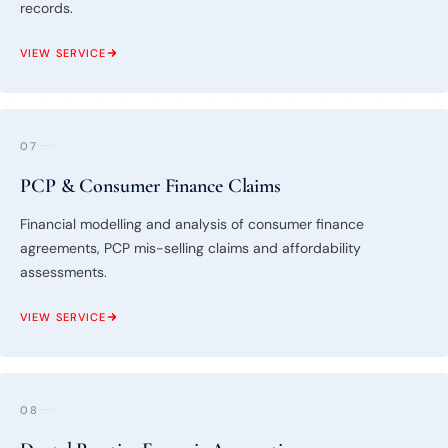
records.
VIEW SERVICE
07
PCP & Consumer Finance Claims
Financial modelling and analysis of consumer finance
agreements, PCP mis-selling claims and affordability
assessments.
VIEW SERVICE
08