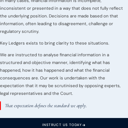
In many cases, financial information is incomplete,
inconsistent or presented in a way that does not fully reflect
the underlying position. Decisions are made based on that
information, often leading to disagreement, challenge or
regulatory scrutiny.
Key Ledgers exists to bring clarity to these situations.
We are instructed to analyse financial information in a
structured and objective manner, identifying what has
happened, how it has happened and what the financial
consequences are. Our work is undertaken with the
expectation that it may be scrutinised by opposing experts,
legal representatives and the Court.
That expectation defines the standard we apply.
INSTRUCT US TODAY