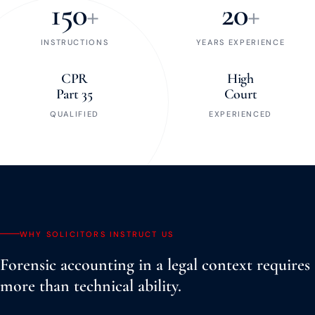
150
+
20
+
INSTRUCTIONS
YEARS EXPERIENCE
CPR
High
Part 35
Court
QUALIFIED
EXPERIENCED
WHY SOLICITORS INSTRUCT US
Forensic accounting in a legal context requires
more than technical ability.