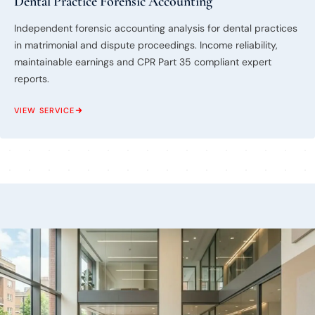
Dental Practice Forensic Accounting
Independent forensic accounting analysis for dental practices
in matrimonial and dispute proceedings. Income reliability,
maintainable earnings and CPR Part 35 compliant expert
reports.
VIEW SERVICE