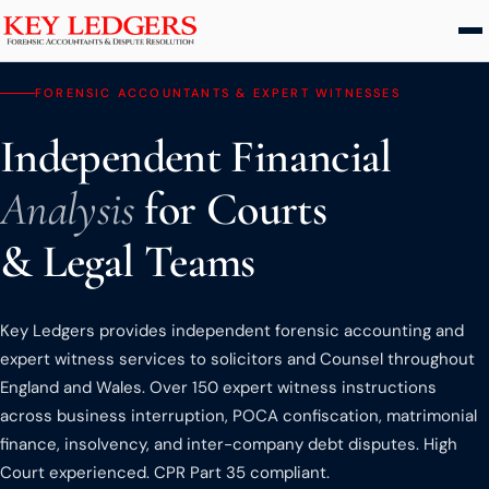
Home
FORENSIC ACCOUNTANTS & EXPERT WITNESSES
Independent Financial
Services
Analysis
for Courts
Commercial & Dispute Resolution
Insolvency Practices
& Legal Teams
Matrimonial Finance
Business Interruption
Key Ledgers provides independent forensic accounting and
Asset Tracing
expert witness services to solicitors and Counsel throughout
England and Wales. Over 150 expert witness instructions
HMRC Investigations
across business interruption, POCA confiscation, matrimonial
Dental Practice
finance, insolvency, and inter-company debt disputes. High
PCP & Consumer Finance
Court experienced. CPR Part 35 compliant.