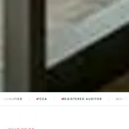
FCCA
REGISTERED AUDITOR
20+ YEARS EXPERIEN