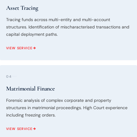
Asset Tracing
Tracing funds across multi-entity and multi-account
structures. Identification of mischaracterised transactions and
capital deployment paths.
VIEW SERVICE
04
Matrimonial Finance
Forensic analysis of complex corporate and property
structures in matrimonial proceedings. High Court experience
including freezing orders.
VIEW SERVICE