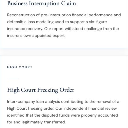
Business Interruption Claim
Reconstruction of pre-interruption financial performance and
defensible loss modelling used to support a six-figure
insurance recovery. Our report withstood challenge from the
insurer's own appointed expert.
HIGH COURT
High Court Freezing Order
Inter-company loan analysis contributing to the removal of a
High Court freezing order. Our independent financial review
identified that the disputed funds were properly accounted
for and legitimately transferred.