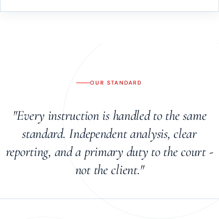
OUR STANDARD
"Every instruction is handled to the same
standard. Independent analysis, clear
reporting, and a primary duty to the court -
not the client."