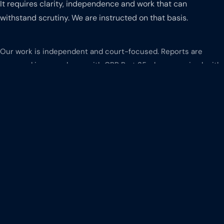
It requires clarity, independence and work that can
withstand scrutiny. We are instructed on that basis.
Our work is independent and court-focused. Reports are
prepared in accordance with CPR Part 35 where required, with
clear reasoning and structured methodology. We have
experience across High Court proceedings, commercial
disputes and regulatory matters, including engagement with
opposing experts through joint statements and discussions.
Financial issues are presented clearly and logically, ensuring
they can be understood, tested and relied upon.
We also recognise the importance of responsiveness.
Communication is clear, timelines are adhered to and work is
delivered consistently.