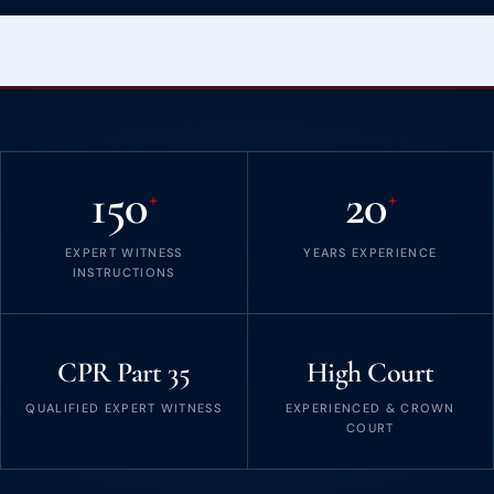
150
20
+
+
EXPERT WITNESS
YEARS EXPERIENCE
INSTRUCTIONS
CPR Part 35
High Court
QUALIFIED EXPERT WITNESS
EXPERIENCED & CROWN
COURT