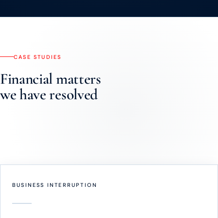
CASE STUDIES
Financial matters
we have resolved
Real instructions. Real outcomes. Names withheld to preserve
confidentiality.
BUSINESS INTERRUPTION