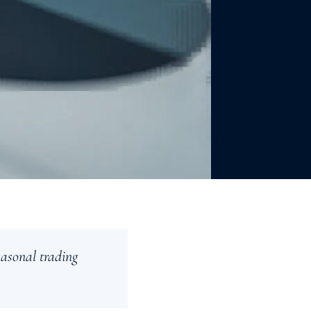
easonal trading