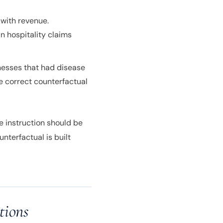
 with revenue.
in hospitality claims
nesses that had disease
e correct counterfactual
e instruction should be
nterfactual is built
tions