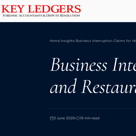
Home
BACK TO INSIGHTS
Services
Home
/
Insights
/
Business Interruption Claims for H
Commercial & Dispute Resolution
Business Int
Insolvency Practices
Matrimonial Finance
and Restaur
Business Interruption
Asset Tracing
HMRC Investigations
Dental Practice
5 June 2026
19 min read
PCP & Consumer Finance