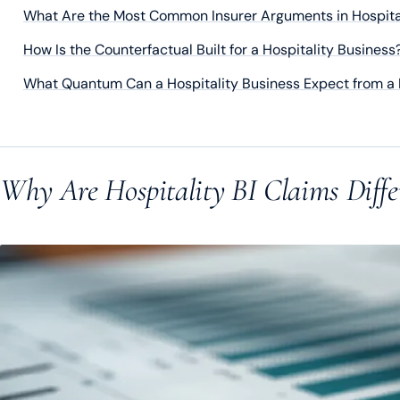
What Are the Most Common Insurer Arguments in Hospital
How Is the Counterfactual Built for a Hospitality Business
What Quantum Can a Hospitality Business Expect from a 
Why Are Hospitality BI Claims Diffe