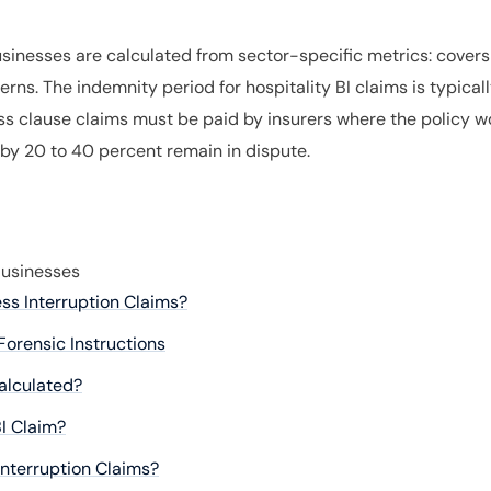
businesses are calculated from sector-specific metrics: cover
rns. The indemnity period for hospitality BI claims is typicall
s clause claims must be paid by insurers where the policy wo
 by 20 to 40 percent remain in dispute.
Businesses
ess Interruption Claims?
Forensic Instructions
Calculated?
I Claim?
Interruption Claims?