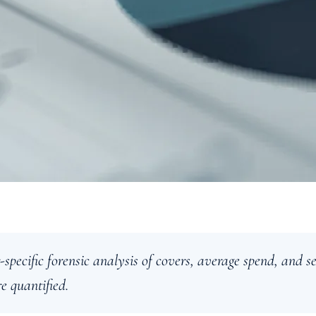
-specific forensic analysis of covers, average spend, and s
e quantified.