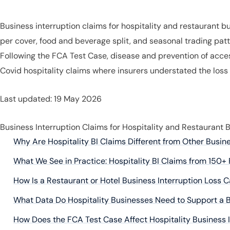
Business interruption claims for hospitality and restaurant 
per cover, food and beverage split, and seasonal trading patte
Following the FCA Test Case, disease and prevention of acces
Covid hospitality claims where insurers understated the loss
Last updated: 19 May 2026
Business Interruption Claims for Hospitality and Restaurant 
Why Are Hospitality BI Claims Different from Other Busin
What We See in Practice: Hospitality BI Claims from 150+ 
How Is a Restaurant or Hotel Business Interruption Loss 
What Data Do Hospitality Businesses Need to Support a B
How Does the FCA Test Case Affect Hospitality Business 