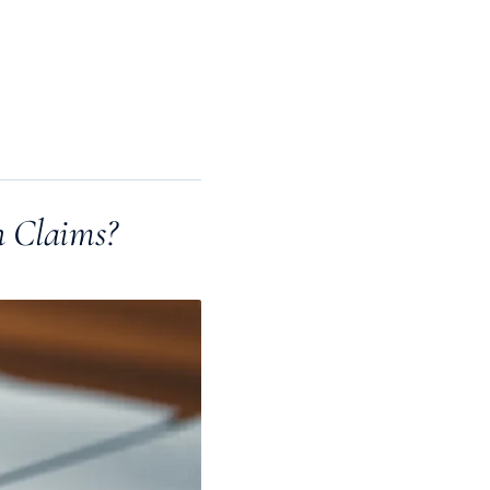
n Claims?