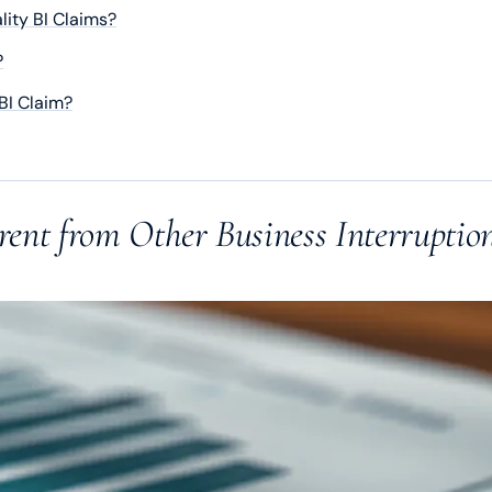
ity BI Claims?
?
BI Claim?
rent from Other Business Interruptio