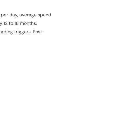
s per day, average spend
y 12 to 18 months.
rding triggers. Post-