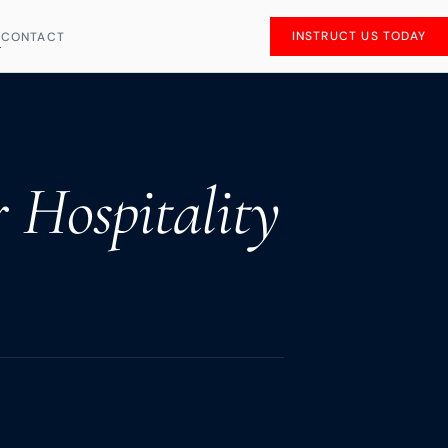
INSTRUCT US TODAY
S
CONTACT
r Hospitality