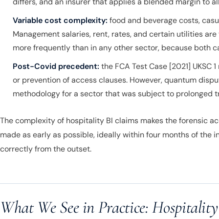
differs, and an insurer that applies a blended margin to 
Variable cost complexity:
food and beverage costs, casual
Management salaries, rent, rates, and certain utilities are
more frequently than in any other sector, because both ca
Post-Covid precedent:
the FCA Test Case [2021] UKSC 1 
or prevention of access clauses. However, quantum disput
methodology for a sector that was subject to prolonged tr
The complexity of hospitality BI claims makes the forensic ac
made as early as possible, ideally within four months of the i
correctly from the outset.
What We See in Practice: Hospitality