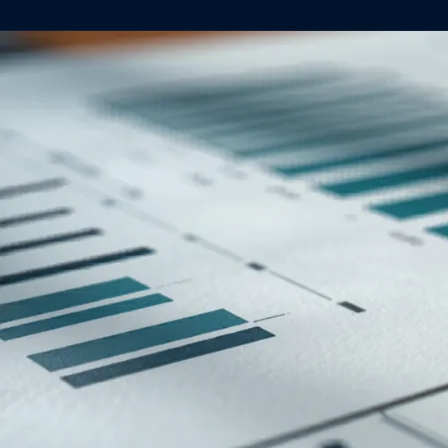
About
Case Studies
Testimonials
Insights
Contact
020 8907 9218