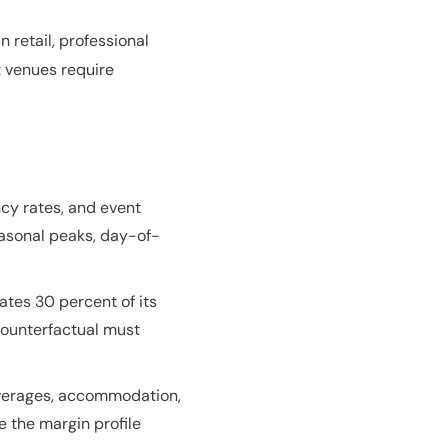
 retail, professional
t venues require
cy rates, and event
seasonal peaks, day-of-
ates 30 percent of its
 counterfactual must
beverages, accommodation,
e the margin profile