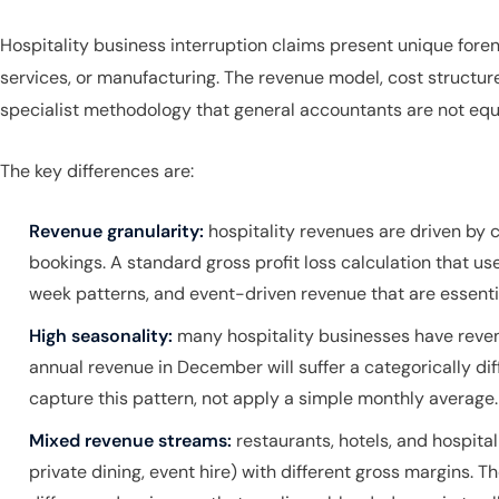
Hospitality business interruption claims present unique foren
services, or manufacturing. The revenue model, cost structure
specialist methodology that general accountants are not equ
The key differences are:
Revenue granularity:
hospitality revenues are driven by 
bookings. A standard gross profit loss calculation that us
week patterns, and event-driven revenue that are essenti
High seasonality:
many hospitality businesses have revenu
annual revenue in December will suffer a categorically di
capture this pattern, not apply a simple monthly average.
Mixed revenue streams:
restaurants, hotels, and hospita
private dining, event hire) with different gross margins. 