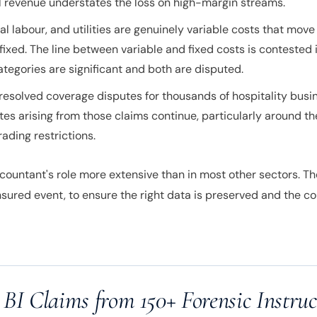
all revenue understates the loss on high-margin streams.
 labour, and utilities are genuinely variable costs that move
 fixed. The line between variable and fixed costs is contested 
tegories are significant and both are disputed.
resolved coverage disputes for thousands of hospitality busi
es arising from those claims continue, particularly around th
ading restrictions.
countant's role more extensive than in most other sectors. Th
nsured event, to ensure the right data is preserved and the cou
 BI Claims from 150+ Forensic Instruc