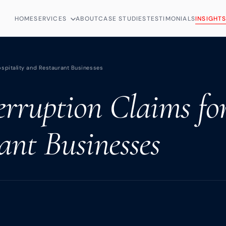
HOME
SERVICES
ABOUT
CASE STUDIES
TESTIMONIALS
INSIGHT
ospitality and Restaurant Businesses
erruption Claims fo
ant Businesses