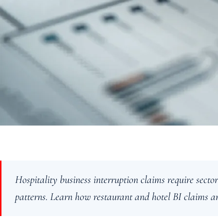
Hospitality business interruption claims require sector
patterns. Learn how restaurant and hotel BI claims ar