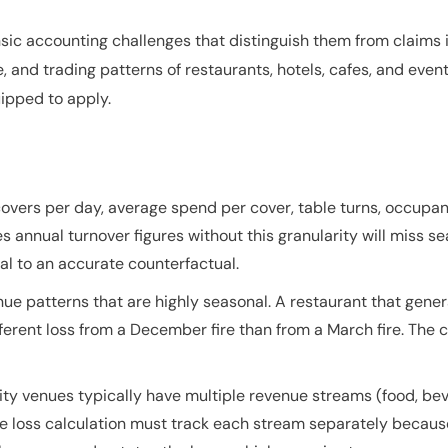
sic accounting challenges that distinguish them from claims in
, and trading patterns of restaurants, hotels, cafes, and even
ipped to apply.
covers per day, average spend per cover, table turns, occupan
es annual turnover figures without this granularity will miss 
al to an accurate counterfactual.
e patterns that are highly seasonal. A restaurant that gener
fferent loss from a December fire than from a March fire. The
lity venues typically have multiple revenue streams (food, 
The loss calculation must track each stream separately becaus