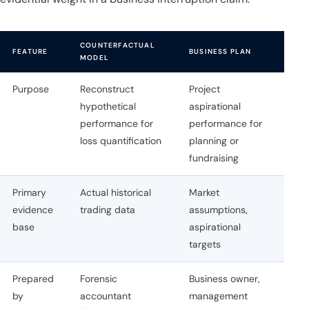
COUNTERFACTUAL
FEATURE
BUSINESS PLAN
MODEL
Purpose
Reconstruct
Project
hypothetical
aspirational
performance for
performance for
loss quantification
planning or
fundraising
Primary
Actual historical
Market
evidence
trading data
assumptions,
base
aspirational
targets
Prepared
Forensic
Business owner,
by
accountant
management