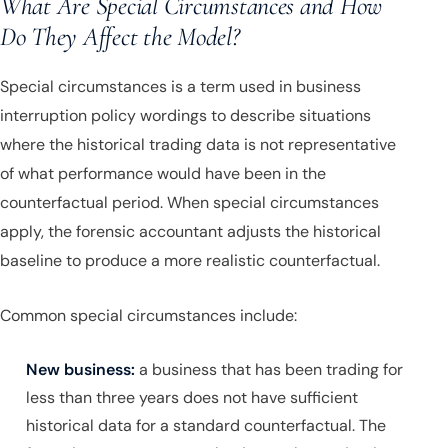
What Are Special Circumstances and How
Do They Affect the Model?
Special circumstances is a term used in business
interruption policy wordings to describe situations
where the historical trading data is not representative
of what performance would have been in the
counterfactual period. When special circumstances
apply, the forensic accountant adjusts the historical
baseline to produce a more realistic counterfactual.
Common special circumstances include:
New business:
a business that has been trading for
less than three years does not have sufficient
historical data for a standard counterfactual. The