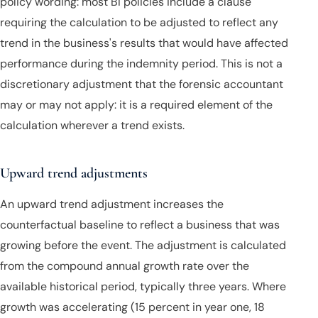
policy wording: most BI policies include a clause
requiring the calculation to be adjusted to reflect any
trend in the business's results that would have affected
performance during the indemnity period. This is not a
discretionary adjustment that the forensic accountant
may or may not apply: it is a required element of the
calculation wherever a trend exists.
Upward trend adjustments
An upward trend adjustment increases the
counterfactual baseline to reflect a business that was
growing before the event. The adjustment is calculated
from the compound annual growth rate over the
available historical period, typically three years. Where
growth was accelerating (15 percent in year one, 18