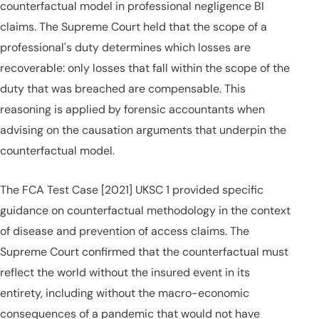
counterfactual model in professional negligence BI
claims. The Supreme Court held that the scope of a
professional's duty determines which losses are
recoverable: only losses that fall within the scope of the
duty that was breached are compensable. This
reasoning is applied by forensic accountants when
advising on the causation arguments that underpin the
counterfactual model.
The FCA Test Case [2021] UKSC 1 provided specific
guidance on counterfactual methodology in the context
of disease and prevention of access claims. The
Supreme Court confirmed that the counterfactual must
reflect the world without the insured event in its
entirety, including without the macro-economic
consequences of a pandemic that would not have