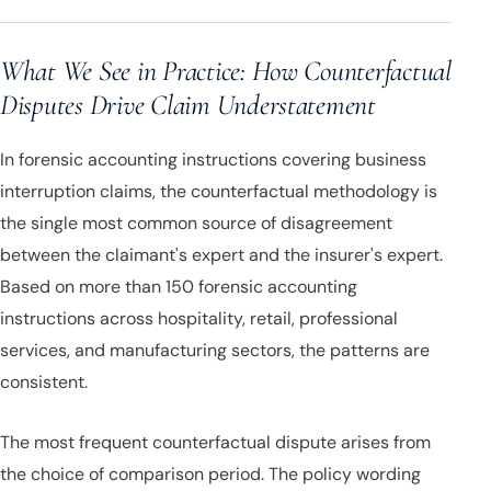
What We See in Practice: How Counterfactual
Disputes Drive Claim Understatement
In forensic accounting instructions covering business
interruption claims, the counterfactual methodology is
the single most common source of disagreement
between the claimant's expert and the insurer's expert.
Based on more than 150 forensic accounting
instructions across hospitality, retail, professional
services, and manufacturing sectors, the patterns are
consistent.
The most frequent counterfactual dispute arises from
the choice of comparison period. The policy wording