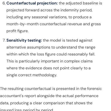
Counterfactual projection:
the adjusted baseline is
projected forward across the indemnity period,
including any seasonal variations, to produce a
month-by-month counterfactual revenue and gross
profit figure.
Sensitivity testing:
the model is tested against
alternative assumptions to understand the range
within which the loss figure could reasonably fall.
This is particularly important in complex claims
where the evidence does not point clearly to a
single correct methodology.
The resulting counterfactual is presented in the forensic
accountant's report alongside the actual performance
data, producing a clear comparison that shows the
insured loss period by period.