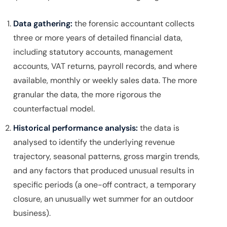
Data gathering:
the forensic accountant collects
three or more years of detailed financial data,
including statutory accounts, management
accounts, VAT returns, payroll records, and where
available, monthly or weekly sales data. The more
granular the data, the more rigorous the
counterfactual model.
Historical performance analysis:
the data is
analysed to identify the underlying revenue
trajectory, seasonal patterns, gross margin trends,
and any factors that produced unusual results in
specific periods (a one-off contract, a temporary
closure, an unusually wet summer for an outdoor
business).