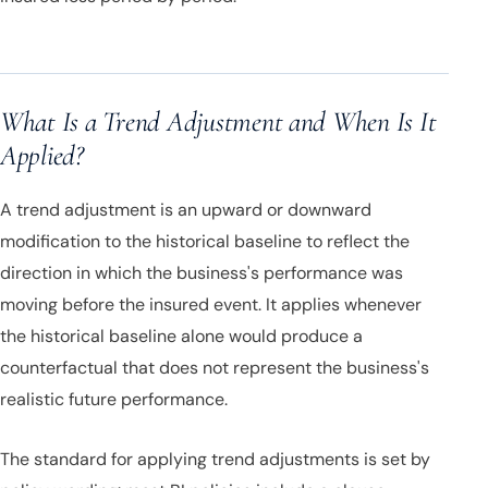
What Is a Trend Adjustment and When Is It
Applied?
A trend adjustment is an upward or downward
modification to the historical baseline to reflect the
direction in which the business's performance was
moving before the insured event. It applies whenever
the historical baseline alone would produce a
counterfactual that does not represent the business's
realistic future performance.
The standard for applying trend adjustments is set by