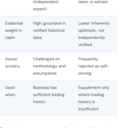
(independent
team, or adviser
expert)
Evidential
High: grounded in
Lower: inherently
weight in
verified historical
optimistic, not
claim
data
independently
verified
Insurer
Challenged on
Frequently
scrutiny
methodology and
rejected as self-
assumptions
serving
Used
Business has
Supplement only
when
sufficient trading
where trading
history
history is
insufficient