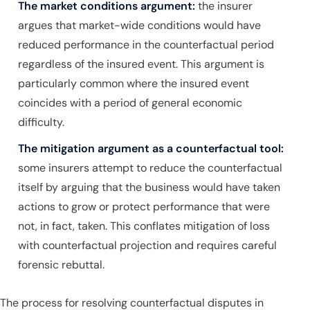
The market conditions argument:
the insurer
argues that market-wide conditions would have
reduced performance in the counterfactual period
regardless of the insured event. This argument is
particularly common where the insured event
coincides with a period of general economic
difficulty.
The mitigation argument as a counterfactual tool:
some insurers attempt to reduce the counterfactual
itself by arguing that the business would have taken
actions to grow or protect performance that were
not, in fact, taken. This conflates mitigation of loss
with counterfactual projection and requires careful
forensic rebuttal.
The process for resolving counterfactual disputes in