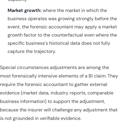
Market growth:
where the market in which the
business operates was growing strongly before the
event, the forensic accountant may apply a market
growth factor to the counterfactual even where the
specific business's historical data does not fully
capture the trajectory.
Special circumstances adjustments are among the
most forensically intensive elements of a BI claim. They
require the forensic accountant to gather external
evidence (market data, industry reports, comparable
business information) to support the adjustment,
because the insurer will challenge any adjustment that
is not grounded in verifiable evidence.