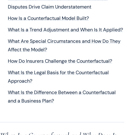
Disputes Drive Claim Understatement
How Is a Counterfactual Model Built?
What Is a Trend Adjustment and When Is It Applied?
What Are Special Circumstances and How Do They
Affect the Model?
How Do Insurers Challenge the Counterfactual?
What Is the Legal Basis for the Counterfactual
Approach?
What Is the Difference Between a Counterfactual
and a Business Plan?