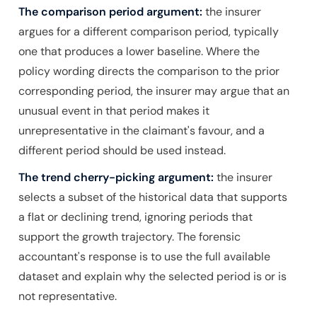
The comparison period argument:
the insurer
argues for a different comparison period, typically
one that produces a lower baseline. Where the
policy wording directs the comparison to the prior
corresponding period, the insurer may argue that an
unusual event in that period makes it
unrepresentative in the claimant's favour, and a
different period should be used instead.
The trend cherry-picking argument:
the insurer
selects a subset of the historical data that supports
a flat or declining trend, ignoring periods that
support the growth trajectory. The forensic
accountant's response is to use the full available
dataset and explain why the selected period is or is
not representative.