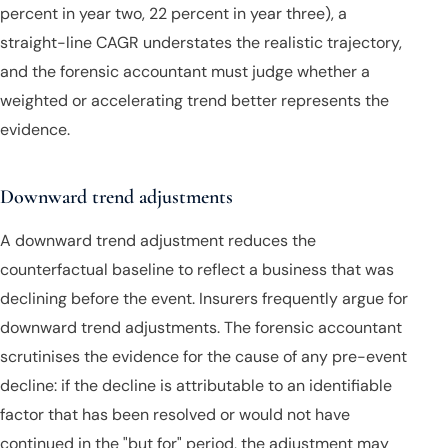
percent in year two, 22 percent in year three), a
straight-line CAGR understates the realistic trajectory,
and the forensic accountant must judge whether a
weighted or accelerating trend better represents the
evidence.
Downward trend adjustments
A downward trend adjustment reduces the
counterfactual baseline to reflect a business that was
declining before the event. Insurers frequently argue for
downward trend adjustments. The forensic accountant
scrutinises the evidence for the cause of any pre-event
decline: if the decline is attributable to an identifiable
factor that has been resolved or would not have
continued in the "but for" period, the adjustment may