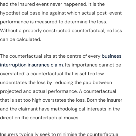
had the insured event never happened. It is the
hypothetical baseline against which actual post-event
performance is measured to determine the loss.
Without a properly constructed counterfactual, no loss
can be calculated.
The counterfactual sits at the centre of every
business
interruption insurance claim
. Its importance cannot be
overstated: a counterfactual that is set too low
understates the loss by reducing the gap between
projected and actual performance. A counterfactual
that is set too high overstates the loss. Both the insurer
and the claimant have methodological interests in the
direction the counterfactual moves.
Insurers typically seek to minimise the counterfactual