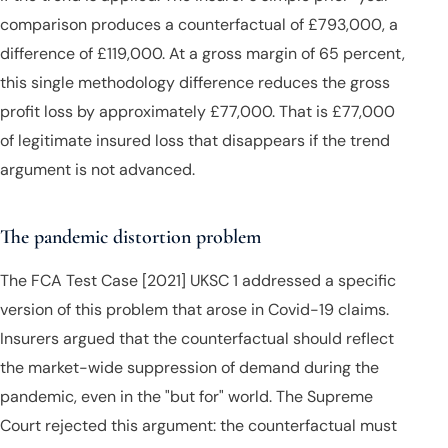
comparison produces a counterfactual of £793,000, a
difference of £119,000. At a gross margin of 65 percent,
this single methodology difference reduces the gross
profit loss by approximately £77,000. That is £77,000
of legitimate insured loss that disappears if the trend
argument is not advanced.
The pandemic distortion problem
The FCA Test Case [2021] UKSC 1 addressed a specific
version of this problem that arose in Covid-19 claims.
Insurers argued that the counterfactual should reflect
the market-wide suppression of demand during the
pandemic, even in the "but for" world. The Supreme
Court rejected this argument: the counterfactual must