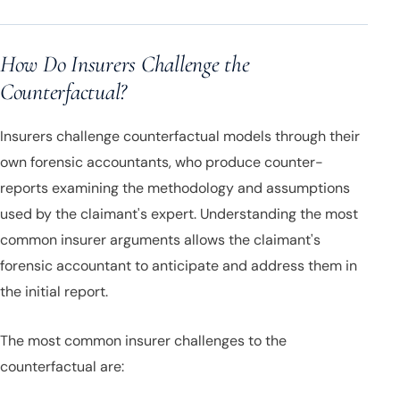
How Do Insurers Challenge the
Counterfactual?
Insurers challenge counterfactual models through their
own forensic accountants, who produce counter-
reports examining the methodology and assumptions
used by the claimant's expert. Understanding the most
common insurer arguments allows the claimant's
forensic accountant to anticipate and address them in
the initial report.
The most common insurer challenges to the
counterfactual are: