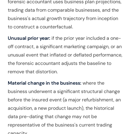
forensic accountant uses business plan projections,
trading data from comparable businesses, and the
business's actual growth trajectory from inception
to construct a counterfactual.
Unusual prior year:
if the prior year included a one-
off contract, a significant marketing campaign, or an
unusual event that inflated or deflated performance,
the forensic accountant adjusts the baseline to
remove that distortion.
Material change in the business:
where the
business underwent a significant structural change
before the insured event (a major refurbishment, an
acquisition, a new product launch), the historical
data pre-dating that change may not be
representative of the business's current trading
capacity.