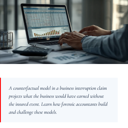
About
Case Studies
Testimonials
Insights
Contact
020 8907 9218
A counterfactual model in a business interruption claim
projects what the business would have earned without
the insured event. Learn how forensic accountants build
and challenge these models.