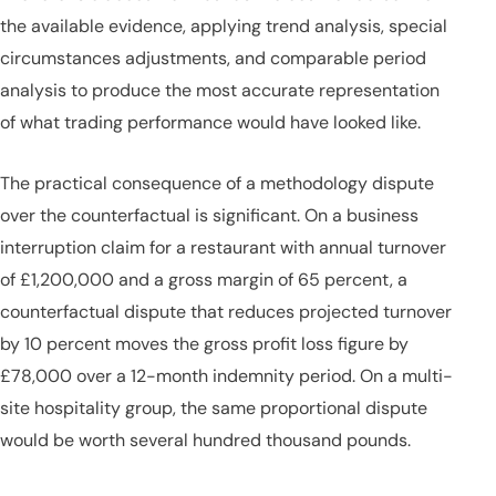
the available evidence, applying trend analysis, special
circumstances adjustments, and comparable period
analysis to produce the most accurate representation
of what trading performance would have looked like.
The practical consequence of a methodology dispute
over the counterfactual is significant. On a business
interruption claim for a restaurant with annual turnover
of £1,200,000 and a gross margin of 65 percent, a
counterfactual dispute that reduces projected turnover
by 10 percent moves the gross profit loss figure by
£78,000 over a 12-month indemnity period. On a multi-
site hospitality group, the same proportional dispute
would be worth several hundred thousand pounds.