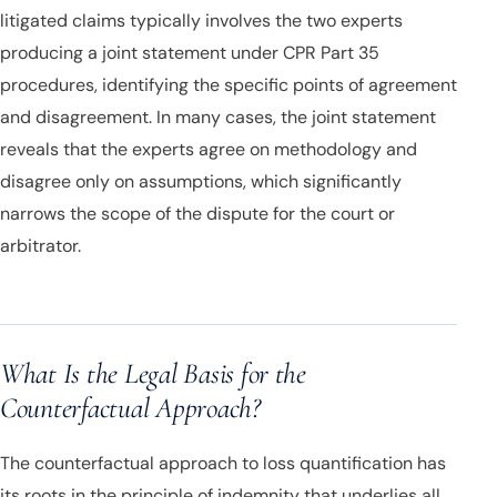
litigated claims typically involves the two experts
producing a joint statement under CPR Part 35
procedures, identifying the specific points of agreement
and disagreement. In many cases, the joint statement
reveals that the experts agree on methodology and
disagree only on assumptions, which significantly
narrows the scope of the dispute for the court or
arbitrator.
What Is the Legal Basis for the
Counterfactual Approach?
The counterfactual approach to loss quantification has
its roots in the principle of indemnity that underlies all