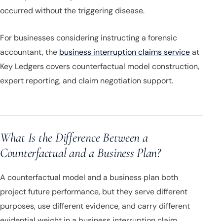
occurred without the triggering disease.
For businesses considering instructing a forensic
accountant, the
business interruption claims service
at
Key Ledgers covers counterfactual model construction,
expert reporting, and claim negotiation support.
What Is the Difference Between a
Counterfactual and a Business Plan?
A counterfactual model and a business plan both
project future performance, but they serve different
purposes, use different evidence, and carry different
evidential weight in a business interruption claim.