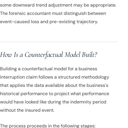
some downward trend adjustment may be appropriate.
The forensic accountant must distinguish between
event-caused loss and pre-existing trajectory.
How Is a Counterfactual Model Built?
Building a counterfactual model for a business
interruption claim follows a structured methodology
that applies the data available about the business's
historical performance to project what performance
would have looked like during the indemnity period
without the insured event.
The process proceeds in the following stages: