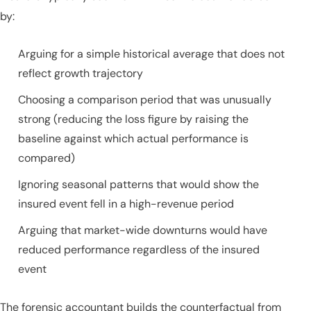
by:
Arguing for a simple historical average that does not
reflect growth trajectory
Choosing a comparison period that was unusually
strong (reducing the loss figure by raising the
baseline against which actual performance is
compared)
Ignoring seasonal patterns that would show the
insured event fell in a high-revenue period
Arguing that market-wide downturns would have
reduced performance regardless of the insured
event
The forensic accountant builds the counterfactual from