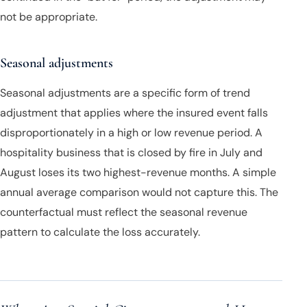
not be appropriate.
Seasonal adjustments
Seasonal adjustments are a specific form of trend
adjustment that applies where the insured event falls
disproportionately in a high or low revenue period. A
hospitality business that is closed by fire in July and
August loses its two highest-revenue months. A simple
annual average comparison would not capture this. The
counterfactual must reflect the seasonal revenue
pattern to calculate the loss accurately.