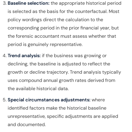
Baseline selection:
the appropriate historical period
is selected as the basis for the counterfactual. Most
policy wordings direct the calculation to the
corresponding period in the prior financial year, but
the forensic accountant must assess whether that
period is genuinely representative.
Trend analysis:
if the business was growing or
declining, the baseline is adjusted to reflect the
growth or decline trajectory. Trend analysis typically
uses compound annual growth rates derived from
the available historical data.
Special circumstances adjustments:
where
identified factors make the historical baseline
unrepresentative, specific adjustments are applied
and documented.