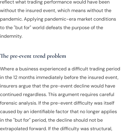
reflect what trading performance would have been
without the insured event, which means without the
pandemic. Applying pandemic-era market conditions
to the "but for" world defeats the purpose of the
indemnity.
The pre-event trend problem
Where a business experienced a difficult trading period
in the 12 months immediately before the insured event,
insurers argue that the pre-event decline would have
continued regardless. This argument requires careful
forensic analysis. If the pre-event difficulty was itself
caused by an identifiable factor that no longer applies
in the "but for" period, the decline should not be
extrapolated forward. If the difficulty was structural,