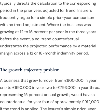
typically directs the calculation to the corresponding
period in the prior year, adjusted for trend. Insurers
frequently argue for a simple prior-year comparison
with no trend adjustment. Where the business was
growing at 12 to 15 percent per year in the three years
before the event, a no-trend counterfactual
understates the projected performance by a material
margin across a 12 or 18-month indemnity period.
The growth trajectory problem
A business that grew turnover from £600,000 in year
one to £690,000 in year two to £793,000 in year three,
representing 15 percent annual growth, would have a
counterfactual for year four of approximately £912,000
if the trend is applied. The insurer's simple prior-year