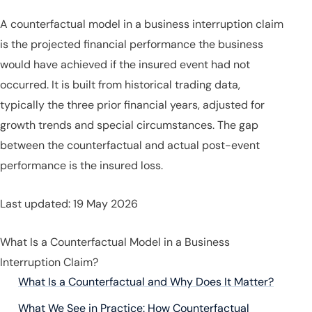
A counterfactual model in a business interruption claim
is the projected financial performance the business
would have achieved if the insured event had not
occurred. It is built from historical trading data,
typically the three prior financial years, adjusted for
growth trends and special circumstances. The gap
between the counterfactual and actual post-event
performance is the insured loss.
Last updated: 19 May 2026
What Is a Counterfactual Model in a Business
Interruption Claim?
What Is a Counterfactual and Why Does It Matter?
What We See in Practice: How Counterfactual