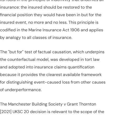
insurance: the insured should be restored to the
financial position they would have been in but for the
insured event, no more and no less. This principle is
codified in the Marine Insurance Act 1906 and applies
by analogy to all classes of insurance.
The "but for" test of factual causation, which underpins
the counterfactual model, was developed in tort law
and adopted into insurance claims quantification
because it provides the clearest available framework
for distinguishing event-caused loss from other causes
of underperformance.
The Manchester Building Society v Grant Thornton
[2021] UKSC 20 decision is relevant to the scope of the