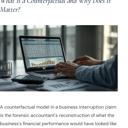
What Is a Counterfactual and Why Does It
Matter?
A counterfactual model in a business interruption claim
is the forensic accountant's reconstruction of what the
business's financial performance would have looked like